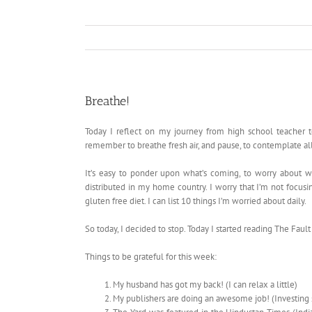
Breathe!
Today I reflect on my journey from high school teacher 
remember to breathe fresh air, and pause, to contemplate al
It’s easy to ponder upon what’s coming, to worry about w
distributed in my home country. I worry that I’m not focusin
gluten free diet. I can list 10 things I’m worried about daily.
So today, I decided to stop. Today I started reading The Faul
Things to be grateful for this week:
My husband has got my back! (I can relax a little)
My publishers are doing an awesome job! (Investing 