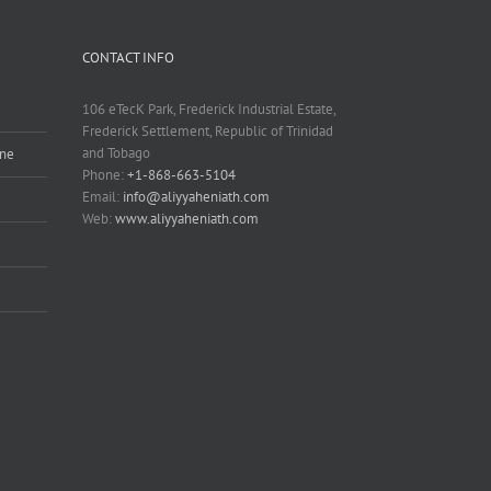
CONTACT INFO
106 eTecK Park, Frederick Industrial Estate,
Frederick Settlement, Republic of Trinidad
and Tobago
ine
Phone:
+1-868-663-5104
Email:
info@aliyyaheniath.com
Web:
www.aliyyaheniath.com