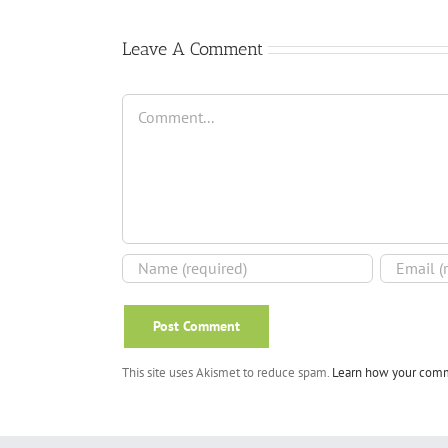
Leave A Comment
Comment
This site uses Akismet to reduce spam.
Learn how your comm