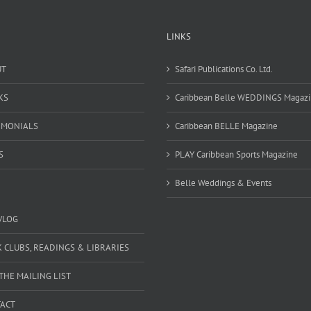
LINKS
UT
Safari Publications Co. Ltd.
KS
Caribbean Belle WEDDINGS Magaz
IMONIALS
Caribbean BELLE Magazine
S
PLAY Caribbean Sports Magazine
Belle Weddings & Events
VLOG
 CLUBS, READINGS & LIBRARIES
 THE MAILING LIST
ACT