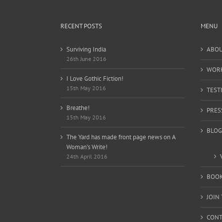
RECENT POSTS
MENU
Surviving India
ABO
26th June 2016
WOR
I Love Gothic Fiction!
15th May 2016
TEST
Breathe!
PRES
15th May 2016
BLOG
The Yard has made front page news on A
Woman’s Write!
24th April 2016
BOOK
JOIN
CONT