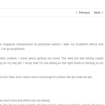
Previous
Next
to magazine entrepreneur to published author. I take my husband’s advice and
l I’ve accomplished.
hat’s undone. I worry about getting my novel, The Yard, out and having copies
g on my day job. I worry that I’m not eating all the right foods or sticking to my
t in Our Stars. And I know we’re not always in control. We are what we are.
so much time and effort into my debut)