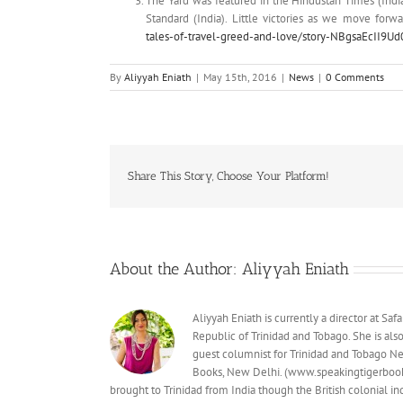
The Yard was featured in the Hindustan Times (Ind
Standard (India). Little victories as we move forw
tales-of-travel-greed-and-love/story-NBgsaEcII9
By
Aliyyah Eniath
|
May 15th, 2016
|
News
|
0 Comments
Share This Story, Choose Your Platform!
About the Author:
Aliyyah Eniath
Aliyyah Eniath is currently a director at S
Republic of Trinidad and Tobago. She is al
guest columnist for Trinidad and Tobago Ne
Books, New Delhi. (www.speakingtigerbooks
brought to Trinidad from India though the British colonial 