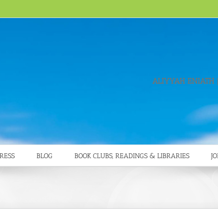
ALIYYAH ENIATH
|
RESS
BLOG
BOOK CLUBS, READINGS & LIBRARIES
JO