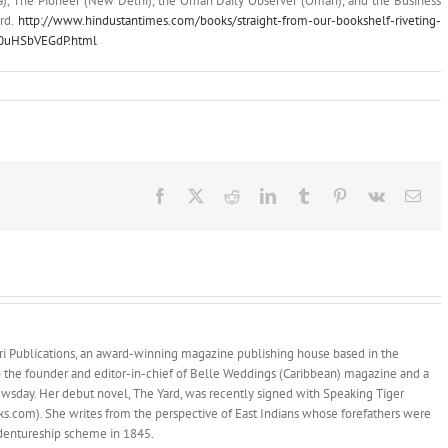
ia), The Pioneer (New Delhi), the Oman Daily Observer (Oman), and the Business
ard.
http://www.hindustantimes.com/books/straight-from-our-bookshelf-riveting-
Ud0uHSbVEGdP.html
Facebook
X
Reddit
LinkedIn
Tumblr
Pinterest
Vk
Ema
afari Publications, an award-winning magazine publishing house based in the
so the founder and editor-in-chief of Belle Weddings (Caribbean) magazine and a
wsday. Her debut novel, The Yard, was recently signed with Speaking Tiger
.com). She writes from the perspective of East Indians whose forefathers were
indentureship scheme in 1845.