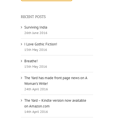
RECENT POSTS
Surviving India
26th June 2016
I Love Gothic Fiction!
15th May 2016
il
Breathe!
15th May 2016
The Yard has made front page news on A
Woman’s Write!
24th April 2016
The Yard – Kindle version now available
on Amazon.com
14th April 2016