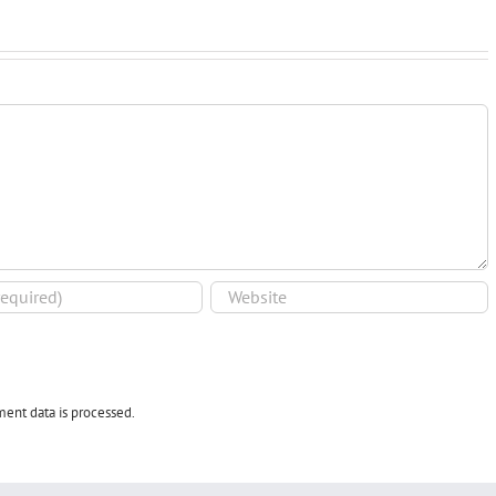
ent data is processed.