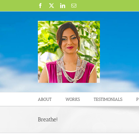
Skip
Facebook
X
LinkedIn
Email
to
content
ABOUT
WORKS
TESTIMONIALS
P
Breathe!