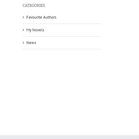
CATEGORIES
Favourite Authors
My Novels
News