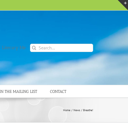
Search
 Literary Me
for:
IN THE MAILING LIST
CONTACT
Home
News
Breathe!