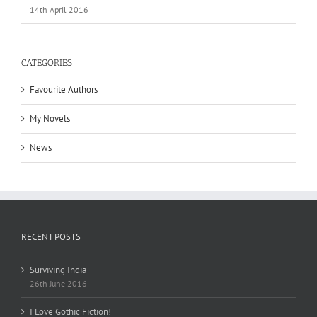
14th April 2016
CATEGORIES
Favourite Authors
My Novels
News
RECENT POSTS
Surviving India
26th June 2016
I Love Gothic Fiction!