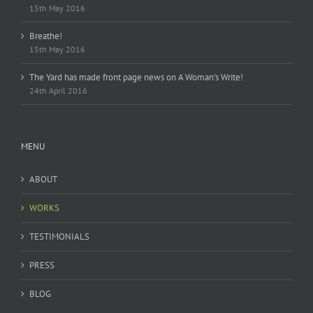
15th May 2016
Breathe!
15th May 2016
The Yard has made front page news on A Woman’s Write!
24th April 2016
MENU
ABOUT
WORKS
TESTIMONIALS
PRESS
BLOG