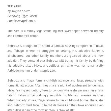
THE YARD
by Aliyyah Eniath
(Speaking Tiger Books)
Published April 2016.
The Yard is a family saga straddling that sweet spot between literary
and commercial fiction.
Behrooz is brought to The Yard, a familial housing complex in Trinidad
and Tobago, where he struggles to belong. His adoptive father is
kindhearted, but other family members are guarded about the new
addition. They contend that Behrooz will betray his family by defiling
his adoptive sister, Maya, a rebellious girl who was not romantically
forbidden to him under Islamic Law.
Behrooz and Maya form a childish alliance and later, struggle with
romantic attraction. After they share a night of adolescent tenderness,
Maya, fearing retribution, flees to London where she pursues her artistic
talent. Behrooz painstakingly rebuilds his life and marries another.
When tragedy strikes, Maya returns to her childhood home. There, she
and Behrooz must face up to old demons. Can their love endure? Even
after Maya is dealt the most righteous blow of all?