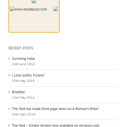
RECENT POSTS
Surviving India
26th June 2016
I Love Gothic Fiction!
15th May 2016
Breathe!
15th May 2016
The Yard has made front page news on A Woman’s Write!
24th April 2016
The Yard – Kindle version now available on Amazon.com