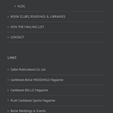
VLOG
BOOK CLUBS, READINGS & LIBRARIES
JOIN THE MAILING LIST
CONTACT
LINKS
Safari Publications Co. Ltd.
Caribbean Belle WEDDINGS Magazine
Caribbean BELLE Magazine
PLAY Caribbean Sports Magazine
Belle Weddings & Events