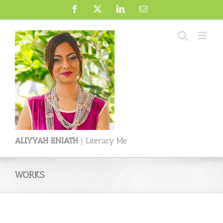
Skip
Facebook
X
LinkedIn
Email
to
content
ALIYYAH ENIATH
| Literary Me
WORKS