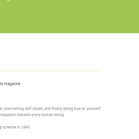
an) magazine
.
 overcoming self doubt, and finally being true to yourself.
d compassion towards every human being.
hip scheme in 1845.