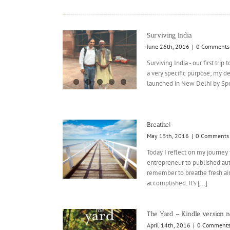
Surviving India
June 26th, 2016
|
0 Comments
Surviving India - our first trip
a very specific purpose; my d
launched in New Delhi by Spea
Breathe!
May 15th, 2016
|
0 Comments
Today I reflect on my journey
entrepreneur to published aut
remember to breathe fresh air,
accomplished. It’s [...]
The Yard – Kindle version 
April 14th, 2016
|
0 Comment