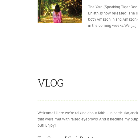
The Yard (Speaking Tiger Book
Eniath, is now released! The 
both Amazon.in and Amazon.c
in the coming weeks. We [...]
VLOG
Welcome! Here we’re talking about faith – in particular, an
that were met with raised eyebrows. And it became my purpose 
out! Enjoy!