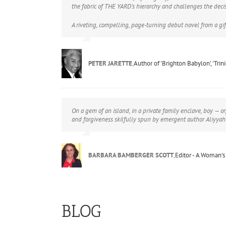
the fabric of THE YARD’s hierarchy and challenges the deci
A riveting, compelling, page-turning debut novel from a gif
PETER JARETTE
,
Author of 'Brighton Babylon', 'Tri
On a gem of an island, in a private family enclave, boy — or
and forgiveness skilfully spun by emergent author Aliyyah
BARBARA BAMBERGER SCOTT
,
Editor - A Woman's
BLOG