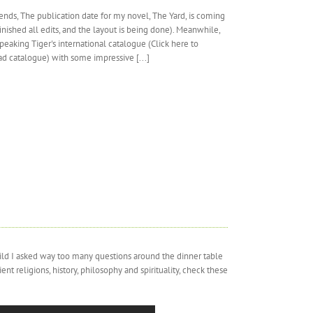
ends, The publication date for my novel, The Yard, is coming
finished all edits, and the layout is being done). Meanwhile,
peaking Tiger's international catalogue (Click here to
d catalogue) with some impressive [...]
hild I asked way too many questions around the dinner table
t religions, history, philosophy and spirituality, check these