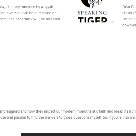
s), a literary romance by Aliyyah
Dear Fri
Kindle version can be purchased on
closer (
om. The paperback will be released
I'm on S
downloa
cient religions and how they impact our modern monotheistic faith and ideas. As a c
and passion to find the answers to those questions myself. So, if you’re into ancien