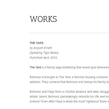
WORKS
THE YARD
by Aliyyah Eniath
(Speaking Tiger Books)
Published April 2016.
The Yard
is a family saga straddling that sweet spot between
Behrooz is brought to The Yard, a familial housing complex
addition. They contend that Behrooz will betray his family by
Behrooz and Maya form a childish alliance and later, struggl
artistic talent. Behrooz painstakingly rebuilds his life an
endure? Even after Maya is dealt the most “righteous” blow o