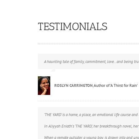
TESTIMONIALS
A haunting tale of family, commitment, love…and being true
ROSLYN CARRINGTON
,
Author of 'A Thirst for Rain'
‘THE YARD’ is a home, a place, an emotional life course and 
In Aliyyah Eniath’s ‘THE YARD’, her breakthrough novel, her
When a remote outsider, a young boy, is drawn into and under