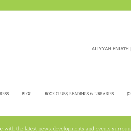
ALIYYAH ENIATH
|
RESS
BLOG
BOOK CLUBS, READINGS & LIBRARIES
JO
e with the latest news, developments and events surroun