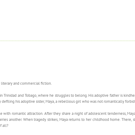
 literary and commercial fiction.
 in Trinidad and Tobago, where he struggles to belong. His adoptive father is kind
 defiling his adoptive sister, Maya, a rebellious girl who was not romantically forb
e with romantic attraction. After they share a night of adolescent tenderness, May
d marries another. When tragedy strikes, Maya returns to her childhood home. There
f all?