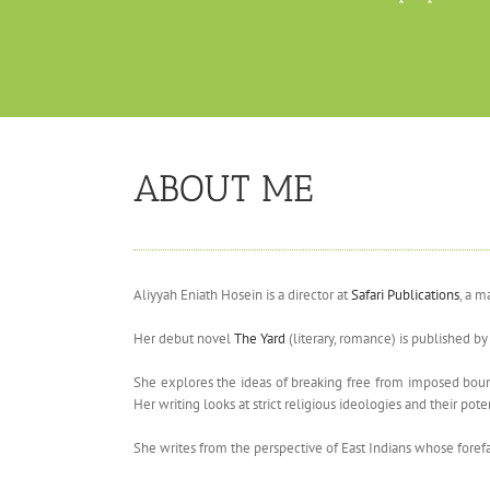
ABOUT ME
Aliyyah Eniath Hosein is a director at
Safari Publications
, a m
Her debut novel
The Yard
(literary, romance) is published b
She explores the ideas of breaking free from imposed bound
Her writing looks at strict religious ideologies and their 
She writes from the perspective of East Indians whose foref