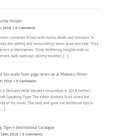
othic Fiction!
h, 2016
|
0 Comments
iction combines fiction with horror, death and romance. In
oks, the setting and surroundings seem alive and vital. They
acters in themselves. Think Wuthering Heights with its
ment, dark stairways, stormy weather, [...]
d has made front page news on A Woman’s Write!
th, 2016
|
0 Comments
d A Woman's Write literary competition in 2014, before I
ith Speaking Tiger. The editor Barbara Scott loved the
ty of my novel, The Yard, and gave me additional tips to
...]
 Tiger’s International Catalogue
 18th, 2016
|
0 Comments