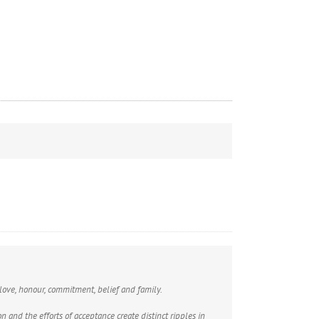
 love, honour, commitment, belief and family.
 and the efforts of acceptance create distinct ripples in