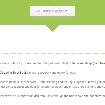
SUBSCRIBE TODAY
agazine publishing house, and founder/editor-in-chief of
Belle Weddings (Caribbe
y
Speaking Tiger Books
in both paperback and ebook formats.
aries (familial or otherwise), understanding and feeling supported in who you are,
potential consequences and begs for a softer approach and innate understanding an
athers were brought to Trinidad from India through the British colonial indentures