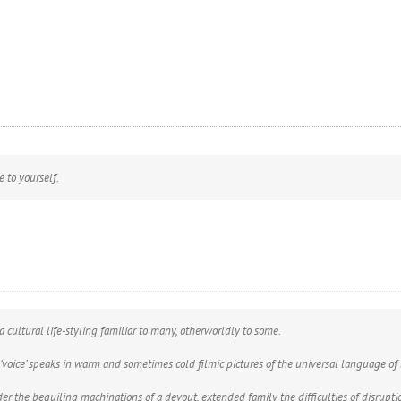
 to yourself.
a cultural life-styling familiar to many, otherworldly to some.
 ‘voice’ speaks in warm and sometimes cold filmic pictures of the universal language of
 the beguiling machinations of a devout, extended family the difficulties of disruption