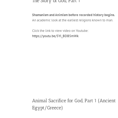
The Story of God, Part 1
Shamanism and Animism before recorded history begins.
An academic look at the earliest religions known to man.
Click the link to view video on Youtube:
https://youtu.be/5Yl_BDB5mWk
Animal Sacrifice for God, Part 1 (Ancient
Egypt/Greece)