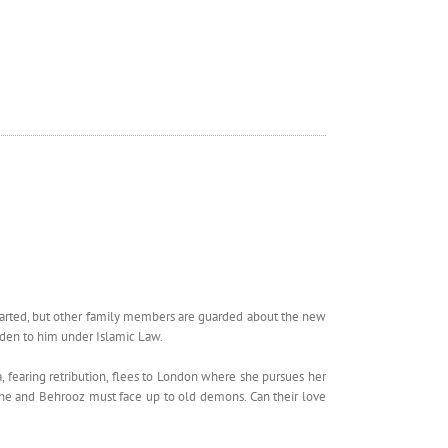
hearted, but other family members are guarded about the new
idden to him under Islamic Law.
a, fearing retribution, flees to London where she pursues her
, she and Behrooz must face up to old demons. Can their love