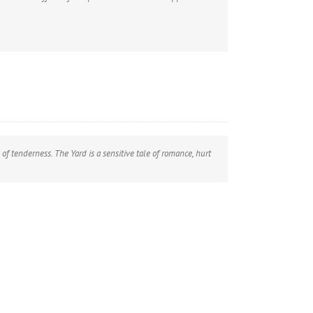
of tenderness. The Yard is a sensitive tale of romance, hurt