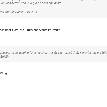
sions of a determined young girl’s head and heart.
ted and considered storyteller.
nidad Rock Hard' and 'Fruity and Signature Walk''
phaned, rough, longing for acceptance– meets girl –sophisticated, manipulative, afraid 
 Eniath.
 Write