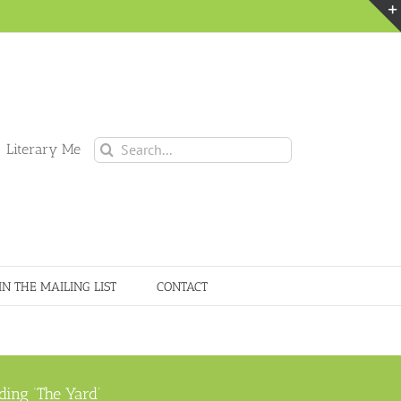
Search
 Literary Me
for:
IN THE MAILING LIST
CONTACT
ding ‘The Yard’