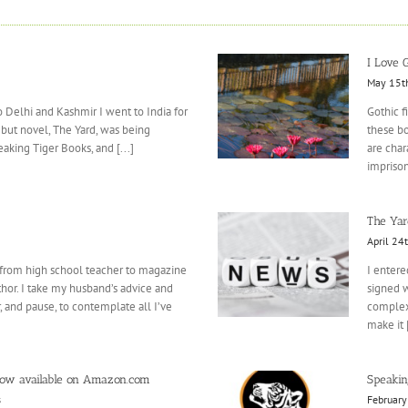
I Love G
May 15t
 to Delhi and Kashmir I went to India for
Gothic f
ebut novel, The Yard, was being
these bo
king Tiger Books, and [...]
are char
imprison
The Yar
April 24
 from high school teacher to magazine
I entere
hor. I take my husband’s advice and
signed w
 and pause, to contemplate all I’ve
complexi
make it [
now available on Amazon.com
Speaking
s
February