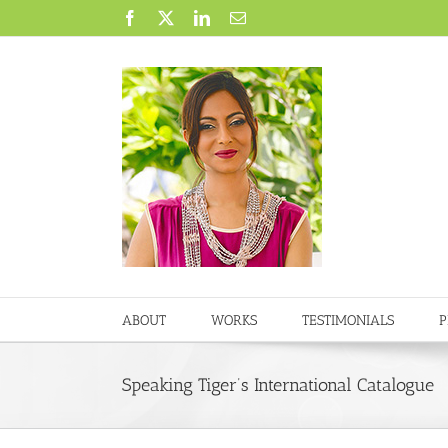
Skip
Facebook
X
LinkedIn
Email
to
content
ABOUT
WORKS
TESTIMONIALS
P
Speaking Tiger’s International Catalogue