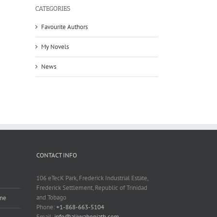
CATEGORIES
Favourite Authors
My Novels
News
CONTACT INFO
106 eTecK Park, Frederick Industrial Estate,
Frederick Settlement, Republic of Trinidad
and Tobago
ine
Phone:
+1-868-663-5104
Email:
info@aliyyaheniath.com