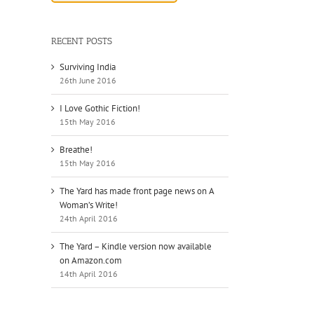
il
RECENT POSTS
Surviving India
26th June 2016
I Love Gothic Fiction!
15th May 2016
Breathe!
15th May 2016
The Yard has made front page news on A
Woman’s Write!
24th April 2016
The Yard – Kindle version now available
on Amazon.com
14th April 2016