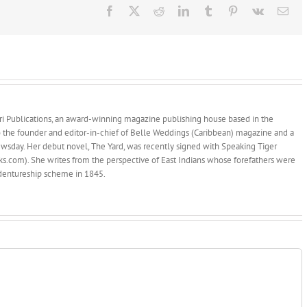
Facebook
X
Reddit
LinkedIn
Tumblr
Pinterest
Vk
Ema
afari Publications, an award-winning magazine publishing house based in the
so the founder and editor-in-chief of Belle Weddings (Caribbean) magazine and a
wsday. Her debut novel, The Yard, was recently signed with Speaking Tiger
.com). She writes from the perspective of East Indians whose forefathers were
indentureship scheme in 1845.