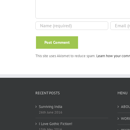
This site uses Akismet to reduce spam.
Learn how your comm
RECENT POSTS
MENU
Surviving India
ABO
26th June 2016
WOR
I Love Gothic Fiction!
15th May 2016