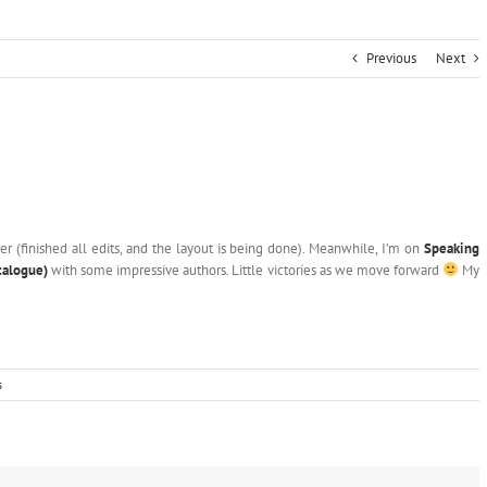
Previous
Next
ser (finished all edits, and the layout is being done). Meanwhile, I’m on
Speaking
talogue)
with some impressive authors. Little victories as we move forward
My
s