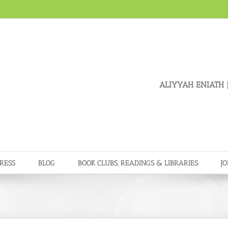
ALIYYAH ENIATH
|
RESS
BLOG
BOOK CLUBS, READINGS & LIBRARIES
JO