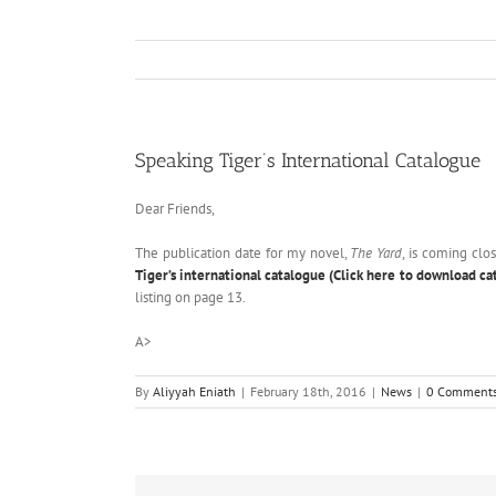
Speaking Tiger’s International Catalogue
Dear Friends,
The publication date for my novel,
The Yard
, is coming clo
Tiger’s international catalogue (Click here to download ca
listing on page 13.
A>
By
Aliyyah Eniath
|
February 18th, 2016
|
News
|
0 Comment