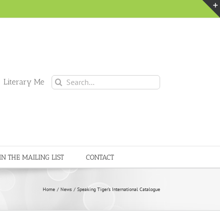
Search
 Literary Me
for:
IN THE MAILING LIST
CONTACT
Home
News
Speaking Tiger’s International Catalogue