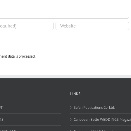
ent data is processed.
LINKS
UT
Safari Publications Co. Ltd.
KS
Caribbean Belle WEDDINGS Magaz