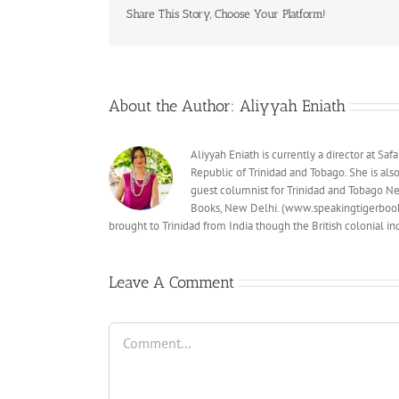
Share This Story, Choose Your Platform!
About the Author:
Aliyyah Eniath
Aliyyah Eniath is currently a director at S
Republic of Trinidad and Tobago. She is al
guest columnist for Trinidad and Tobago Ne
Books, New Delhi. (www.speakingtigerbooks
brought to Trinidad from India though the British colonial 
Leave A Comment
Comment