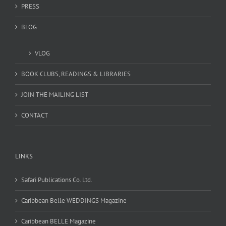
PRESS
BLOG
VLOG
BOOK CLUBS, READINGS & LIBRARIES
JOIN THE MAILING LIST
CONTACT
LINKS
Safari Publications Co. Ltd.
Caribbean Belle WEDDINGS Magazine
Caribbean BELLE Magazine