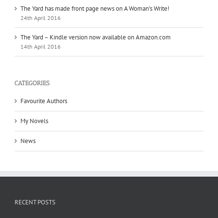
The Yard has made front page news on A Woman’s Write!
24th April 2016
The Yard – Kindle version now available on Amazon.com
14th April 2016
CATEGORIES
Favourite Authors
My Novels
News
RECENT POSTS