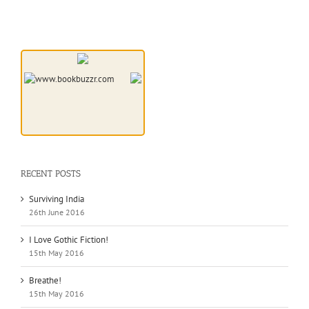
RECENT POSTS
Surviving India
26th June 2016
I Love Gothic Fiction!
15th May 2016
Breathe!
15th May 2016