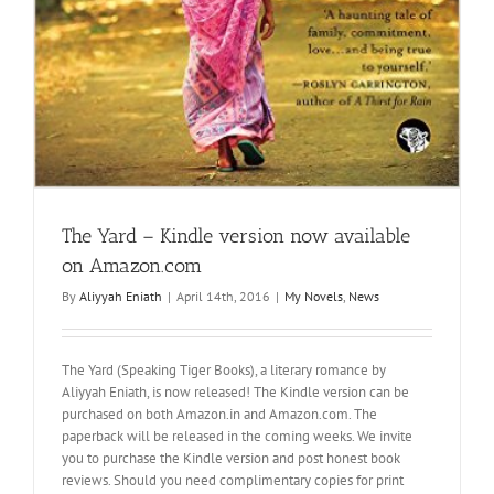
The Yard – Kindle version now available
on Amazon.com
By
Aliyyah Eniath
|
April 14th, 2016
|
My Novels
,
News
The Yard (Speaking Tiger Books), a literary romance by
Aliyyah Eniath, is now released! The Kindle version can be
purchased on both Amazon.in and Amazon.com. The
paperback will be released in the coming weeks. We invite
you to purchase the Kindle version and post honest book
reviews. Should you need complimentary copies for print