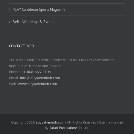
PLAY Caribbean Sports Magazine
Belle Weddings & Events
CONTACT INFO
106 eTecK Park, Frederick Industrial Estate, Frederick Settlement,
Republic of Trinidad and Tobago
Phone:
+1-868-663-5104
Email:
info@aliyyaheniath.com
Web:
www.aliyyaheniath.com
Copyright 2018
aliyyaheniath.com
| All Rights Reserved | Site maintained
by
Safari Publications Co. Ltd.