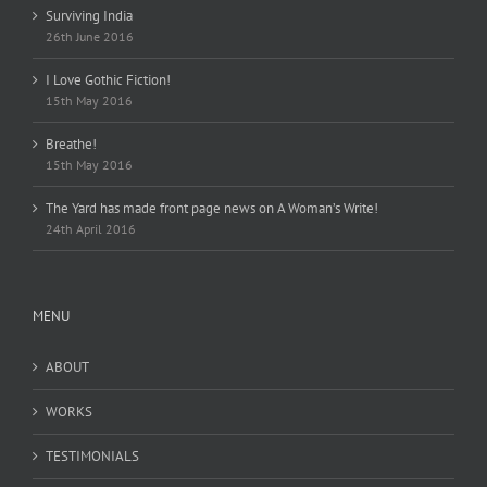
Surviving India
26th June 2016
I Love Gothic Fiction!
15th May 2016
Breathe!
15th May 2016
The Yard has made front page news on A Woman’s Write!
24th April 2016
MENU
ABOUT
WORKS
TESTIMONIALS