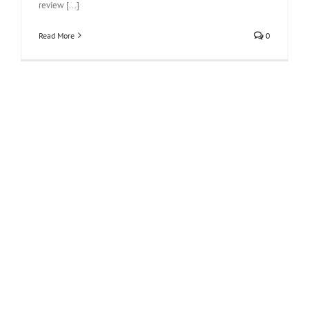
review [...]
Read More
0