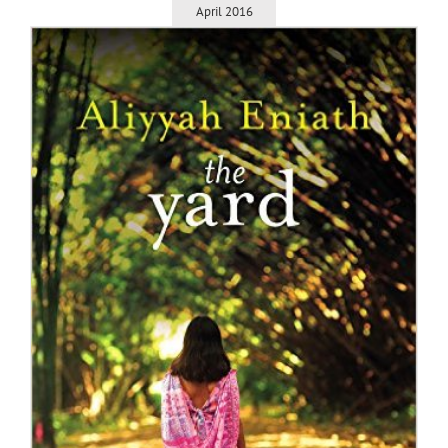
April 2016
m