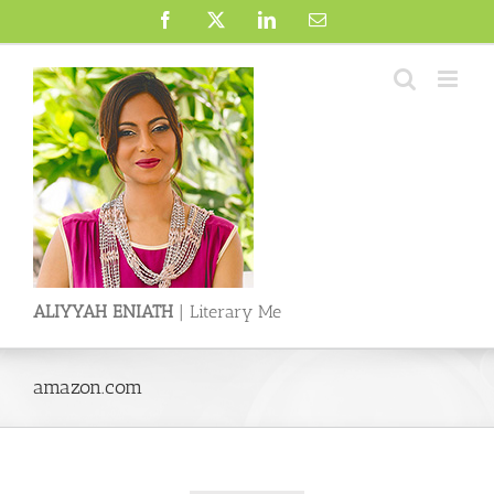
Skip
Facebook
X
LinkedIn
Email
to
content
ALIYYAH ENIATH
| Literary Me
amazon.com