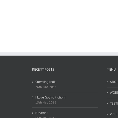
RECENT POSTS
MENU
Surviving India
ABO
26th June 2016
WOR
I Love Gothic Fiction!
15th May 2016
TEST
Breathe!
PRES
15th May 2016