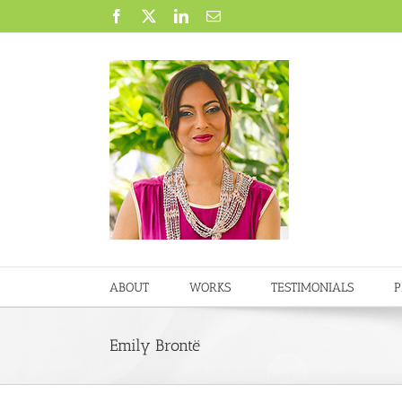
Skip
Facebook
X
LinkedIn
Email
to
content
ABOUT
WORKS
TESTIMONIALS
P
Emily Brontë