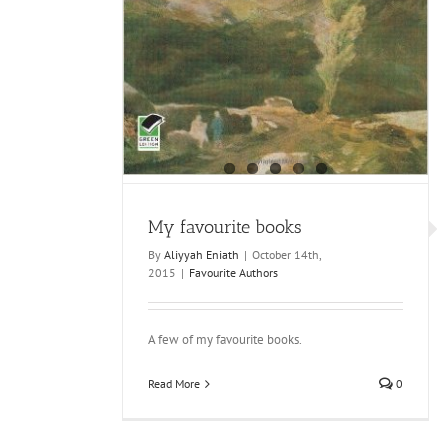
My favourite books
By
Aliyyah Eniath
|
October 14th,
2015
|
Favourite Authors
A few of my favourite books.
Read More
0