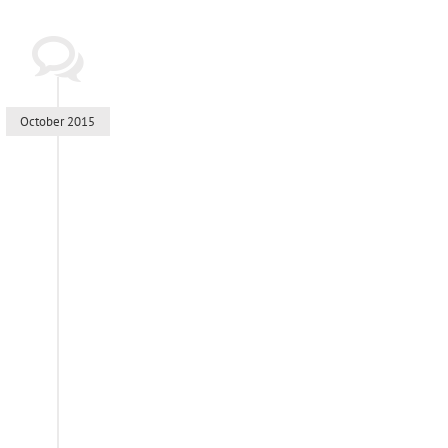
October 2015