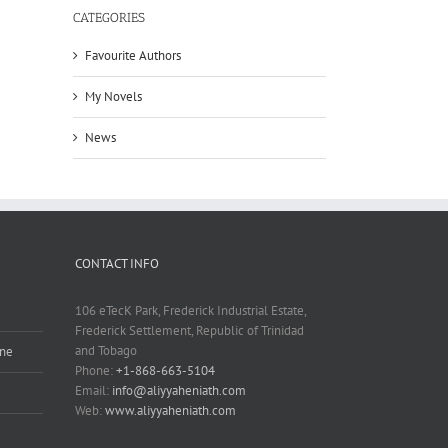
CATEGORIES
Favourite Authors
My Novels
News
CONTACT INFO
106 eTecK Park, Frederick Industrial Estate,
Frederick Settlement, Republic of Trinidad
and Tobago
ine
Phone:
+1-868-663-5104
Email:
info@aliyyaheniath.com
Web:
www.aliyyaheniath.com