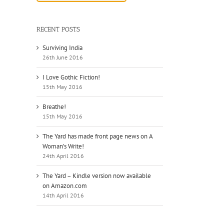
RECENT POSTS
Surviving India
26th June 2016
I Love Gothic Fiction!
15th May 2016
Breathe!
15th May 2016
The Yard has made front page news on A
Woman’s Write!
24th April 2016
The Yard – Kindle version now available
on Amazon.com
14th April 2016