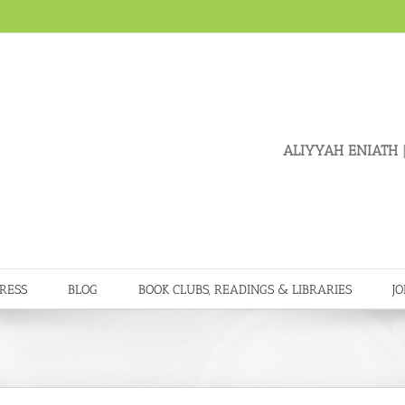
ALIYYAH ENIATH
|
RESS
BLOG
BOOK CLUBS, READINGS & LIBRARIES
JO