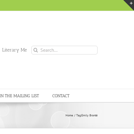
Search
 Literary Me
for:
IN THE MAILING LIST
CONTACT
Home
Tag:
Emily Brontë