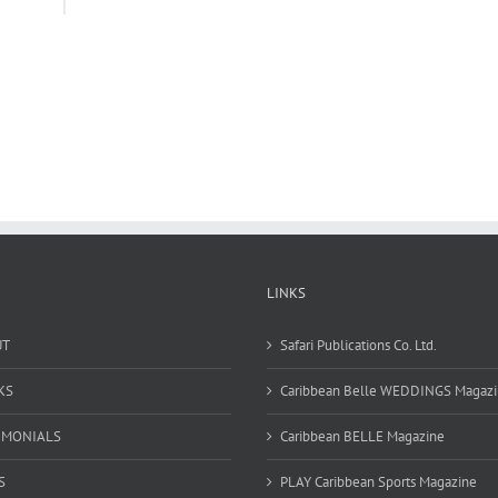
LINKS
UT
Safari Publications Co. Ltd.
KS
Caribbean Belle WEDDINGS Magaz
IMONIALS
Caribbean BELLE Magazine
S
PLAY Caribbean Sports Magazine