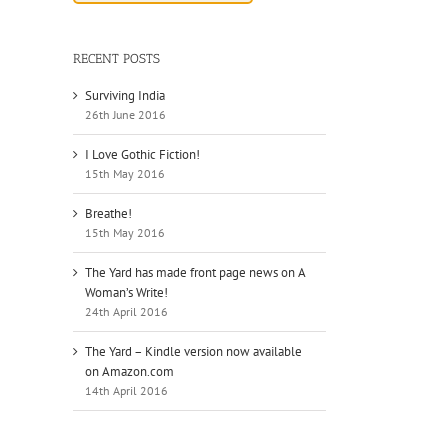
RECENT POSTS
Surviving India
26th June 2016
I Love Gothic Fiction!
15th May 2016
Breathe!
15th May 2016
The Yard has made front page news on A
Woman’s Write!
24th April 2016
The Yard – Kindle version now available
on Amazon.com
14th April 2016