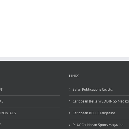
LINKS
UT
Safari Publications Co. Ltd.
KS
Caribbean Belle WEDDINGS Magaz
IMONIALS
Caribbean BELLE Magazine
S
PLAY Caribbean Sports Magazine