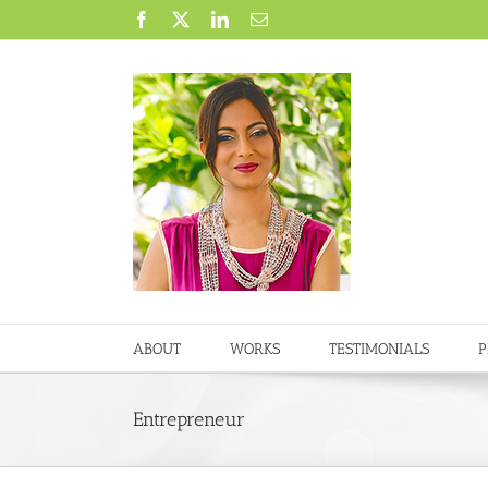
Skip
Facebook
X
LinkedIn
Email
to
content
ABOUT
WORKS
TESTIMONIALS
P
Entrepreneur