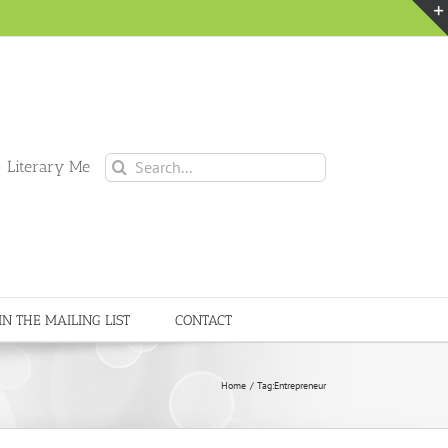
Search
 Literary Me
for:
IN THE MAILING LIST
CONTACT
Home
Tag:
Entrepreneur