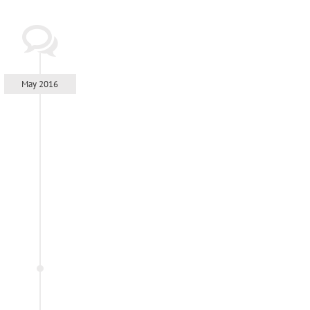
May 2016