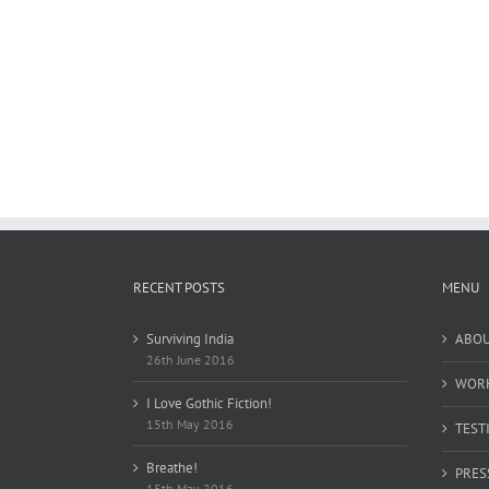
RECENT POSTS
MENU
Surviving India
ABO
26th June 2016
WOR
I Love Gothic Fiction!
15th May 2016
TEST
Breathe!
PRES
15th May 2016