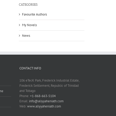
CATEGORIES
Favourite Authors
My Novels
News
CONTACT INFO
106 eTecK Park, Frederick Industrial Estate,
Frederick Settlement, Republic of Trinidad
and Tobago
ine
Phone:
+1-868-663-5104
Email:
info@aliyyaheniath.com
Web:
www.aliyyaheniath.com