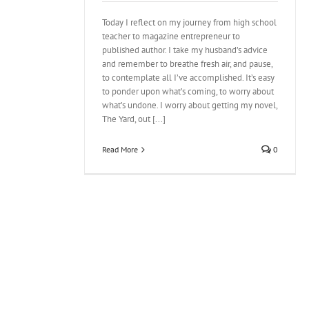
Today I reflect on my journey from high school
teacher to magazine entrepreneur to
published author. I take my husband’s advice
and remember to breathe fresh air, and pause,
to contemplate all I’ve accomplished. It’s easy
to ponder upon what’s coming, to worry about
what’s undone. I worry about getting my novel,
The Yard, out [...]
Read More
0