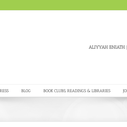
ALIYYAH ENIATH
|
RESS
BLOG
BOOK CLUBS, READINGS & LIBRARIES
JO