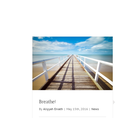
Breathe!
By
Aliyyah Eniath
|
May 15th, 2016
|
News