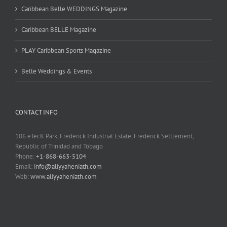
Caribbean Belle WEDDINGS Magazine
Caribbean BELLE Magazine
PLAY Caribbean Sports Magazine
Belle Weddings & Events
CONTACT INFO
106 eTecK Park, Frederick Industrial Estate, Frederick Settlement,
Republic of Trinidad and Tobago
Phone:
+1-868-663-5104
Email:
info@aliyyaheniath.com
Web:
www.aliyyaheniath.com