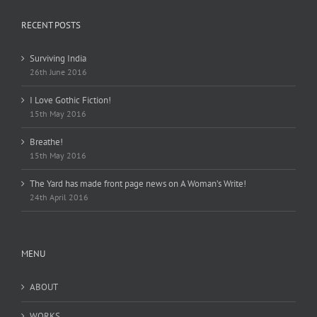
RECENT POSTS
Surviving India
26th June 2016
I Love Gothic Fiction!
15th May 2016
Breathe!
15th May 2016
The Yard has made front page news on A Woman’s Write!
24th April 2016
MENU
ABOUT
WORKS