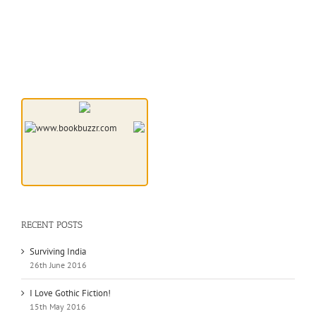
RECENT POSTS
Surviving India
26th June 2016
I Love Gothic Fiction!
15th May 2016