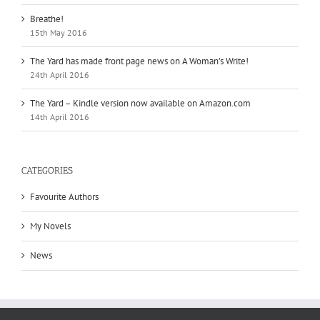
Breathe!
15th May 2016
The Yard has made front page news on A Woman’s Write!
24th April 2016
The Yard – Kindle version now available on Amazon.com
14th April 2016
CATEGORIES
Favourite Authors
My Novels
News