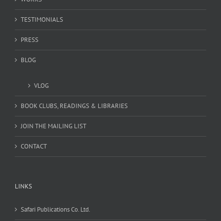
TESTIMONIALS
PRESS
BLOG
VLOG
BOOK CLUBS, READINGS & LIBRARIES
JOIN THE MAILING LIST
CONTACT
LINKS
Safari Publications Co. Ltd.