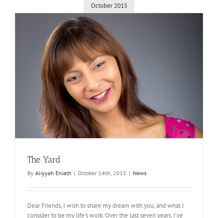
October 2015
The Yard
By
Aliyyah Eniath
|
October 14th, 2015
|
News
Dear Friends, I wish to share my dream with you, and what I
consider to be my life’s work. Over the last seven years, I’ve