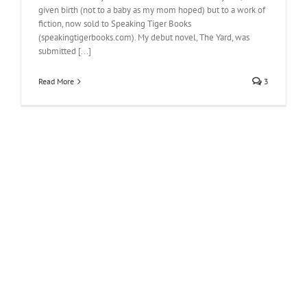
given birth (not to a baby as my mom hoped) but to a work of
fiction, now sold to Speaking Tiger Books
(speakingtigerbooks.com). My debut novel, The Yard, was
submitted [...]
Read More
3