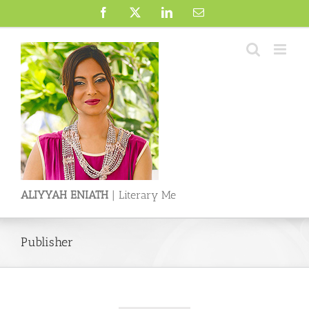
Skip
Facebook
X
LinkedIn
Email
to
content
ALIYYAH ENIATH
| Literary Me
Publisher