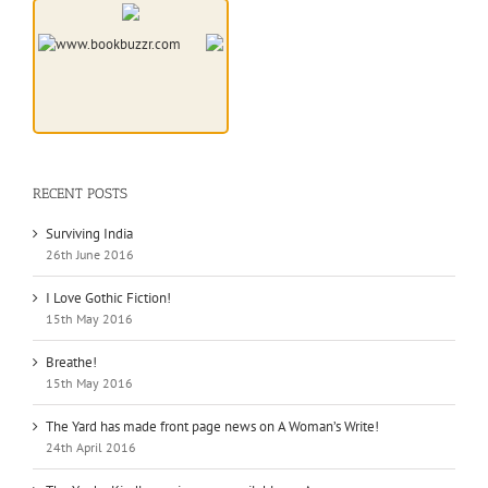
RECENT POSTS
Surviving India
26th June 2016
I Love Gothic Fiction!
15th May 2016
Breathe!
15th May 2016
The Yard has made front page news on A Woman’s Write!
24th April 2016