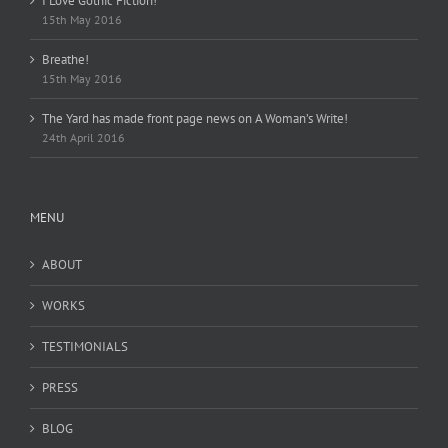
I Love Gothic Fiction!
15th May 2016
Breathe!
15th May 2016
The Yard has made front page news on A Woman’s Write!
24th April 2016
MENU
ABOUT
WORKS
TESTIMONIALS
PRESS
BLOG