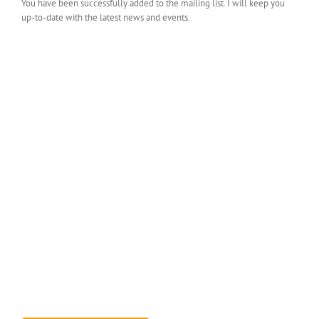
You have been successfully added to the mailing list. I will keep you
up-to-date with the latest news and events.