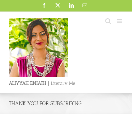
Skip
Facebook
X
LinkedIn
Email
to
content
ALIYYAH ENIATH
| Literary Me
THANK YOU FOR SUBSCRIBING