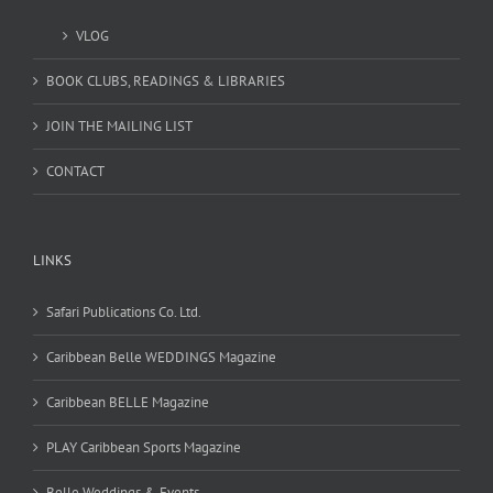
VLOG
BOOK CLUBS, READINGS & LIBRARIES
JOIN THE MAILING LIST
CONTACT
LINKS
Safari Publications Co. Ltd.
Caribbean Belle WEDDINGS Magazine
Caribbean BELLE Magazine
PLAY Caribbean Sports Magazine
Belle Weddings & Events