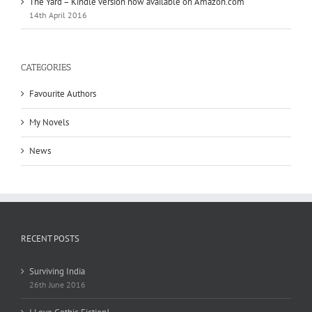
The Yard – Kindle version now available on Amazon.com
14th April 2016
CATEGORIES
Favourite Authors
My Novels
News
RECENT POSTS
Surviving India
26th June 2016